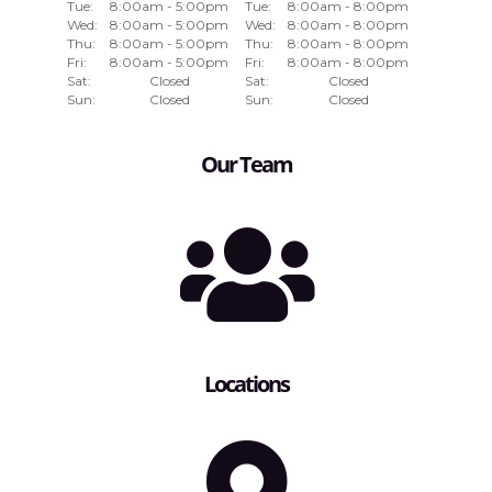
Tue:
8:00am - 5:00pm
Tue:
8:00am - 8:00pm
Wed:
8:00am - 5:00pm
Wed:
8:00am - 8:00pm
Thu:
8:00am - 5:00pm
Thu:
8:00am - 8:00pm
Fri:
8:00am - 5:00pm
Fri:
8:00am - 8:00pm
Sat:
Closed
Sat:
Closed
Sun:
Closed
Sun:
Closed
Our Team
Locations