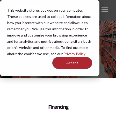
This website stores cookies on your computer.
These cookies are used to collect information about
how you interact with our website and allow us to
remember you. We use this information in order to
improve and customize your browsing experience
and for analytics and metrics about our visitors both
Contact Us
on this website and other media. To find out more
about the cookies we use, see our
Privacy Policy.
Accept
Financing