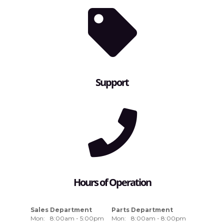
Support
Hours of Operation
Sales Department
Parts Department
Mon:
8:00am - 5:00pm
Mon:
8:00am - 8:00pm