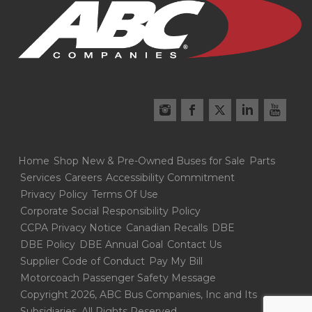
Home
Shop New & Pre-Owned Buses for Sale
Parts
Services
Careers
Accessibility Commitment
Privacy Policy
Terms Of Use
Corporate Social Responsibility Policy
CCPA Privacy Notice
Canadian Recalls
DBE
DBE Policy
DBE Annual Goal
Contact Us
Supplier Code of Conduct
Pay My Bill
Motorcoach Passenger Safety Message
Copyright 2026, ABC Bus Companies, Inc and Its
Subsidiaries. All Rights Reserved