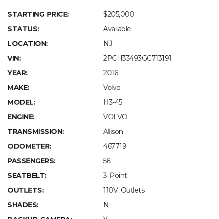
STARTING PRICE:
$205,000
STATUS:
Available
LOCATION:
NJ
VIN:
2PCH33493GC713191
YEAR:
2016
MAKE:
Volvo
MODEL:
H3-45
ENGINE:
VOLVO
TRANSMISSION:
Allison
ODOMETER:
467719
PASSENGERS:
56
SEATBELT:
3 Point
OUTLETS:
110V Outlets
SHADES:
N