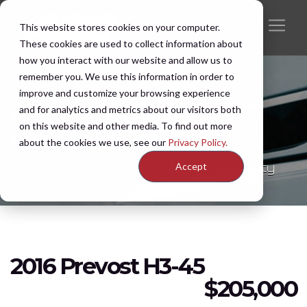
This website stores cookies on your computer.
These cookies are used to collect information about
how you interact with our website and allow us to
remember you. We use this information in order to
improve and customize your browsing experience
and for analytics and metrics about our visitors both
New & Pre-Owned
on this website and other media. To find out more
Inventory
about the cookies we use, see our
Privacy Policy.
Discover features, options, and availability
Accept
2016 Prevost H3-45
$
205,000