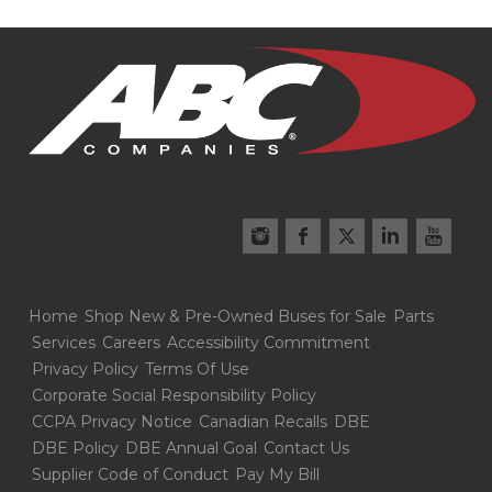
Home
Shop New & Pre-Owned Buses for Sale
Parts
Services
Careers
Accessibility Commitment
Privacy Policy
Terms Of Use
Corporate Social Responsibility Policy
CCPA Privacy Notice
Canadian Recalls
DBE
DBE Policy
DBE Annual Goal
Contact Us
Supplier Code of Conduct
Pay My Bill