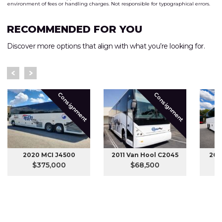
environment of fees or handling charges. Not responsible for typographical errors.
RECOMMENDED FOR YOU
Discover more options that align with what you’re looking for.
Consignment
Consignment
2020 MCI J4500
2011 Van Hool C2045
201
$375,000
$68,500