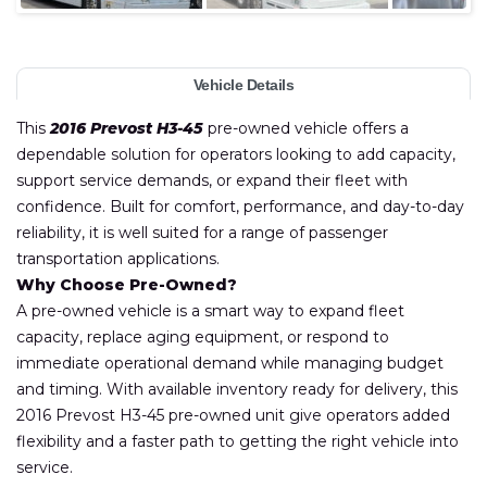
Vehicle Details
This
2016 Prevost H3-45
pre-owned vehicle offers a
dependable solution for operators looking to add capacity,
support service demands, or expand their fleet with
confidence. Built for comfort, performance, and day-to-day
reliability, it is well suited for a range of passenger
transportation applications.
Why Choose Pre-Owned?
A pre-owned vehicle is a smart way to expand fleet
capacity, replace aging equipment, or respond to
immediate operational demand while managing budget
and timing. With available inventory ready for delivery, this
2016 Prevost H3-45 pre-owned unit give operators added
flexibility and a faster path to getting the right vehicle into
service.