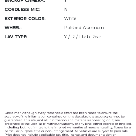
BACKUP CAMERA:
Y
CORDLESS MIC:
N
EXTERIOR COLOR:
White
WHEEL:
Polished Aluminum
LAV TYPE:
Y / R / Flush Rear
Disclaimer: Although every reasonable effort has been made to ensure the
accuracy of the information contained on this site, absolute accuracy cannot be
guaranteed. This site, and all information and materials appearing on it, are
presented to the user “as is” without warranty of any kind, either express or implied,
including but not limited to the implied warranties of merchantability, fitness for a
particular purpose, title or non-infringement. All vehicles are subject to prior sale.
Price does not include applicable tax, title, license, and documentation or