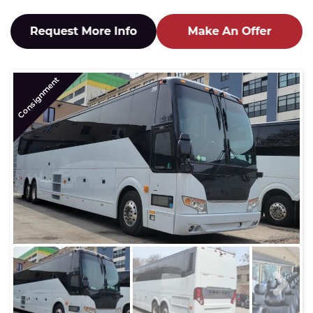
Consignment