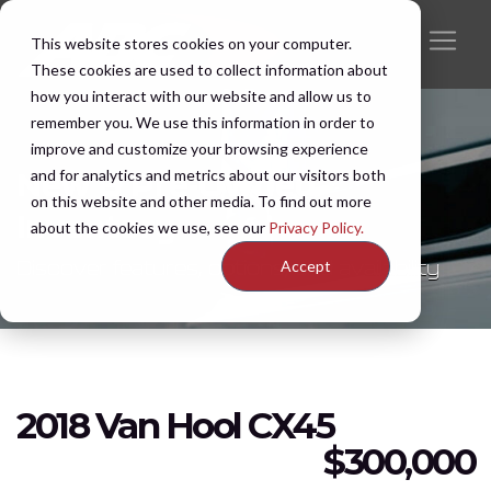
This website stores cookies on your computer.
These cookies are used to collect information about
how you interact with our website and allow us to
remember you. We use this information in order to
improve and customize your browsing experience
and for analytics and metrics about our visitors both
New & Pre-Owned
on this website and other media. To find out more
Inventory
about the cookies we use, see our
Privacy Policy.
Discover features, options, and availability
Accept
2018 Van Hool CX45
$
300,000