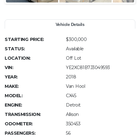
Vehicle Details
STARTING PRICE:
$300,000
STATUS:
Available
LOCATION:
Off Lot
VIN:
YE2XC81B7J3049593
YEAR:
2018
MAKE:
Van Hool
MODEL:
CX45
ENGINE:
Detroit
TRANSMISSION:
Allison
ODOMETER:
350453
PASSENGERS:
56