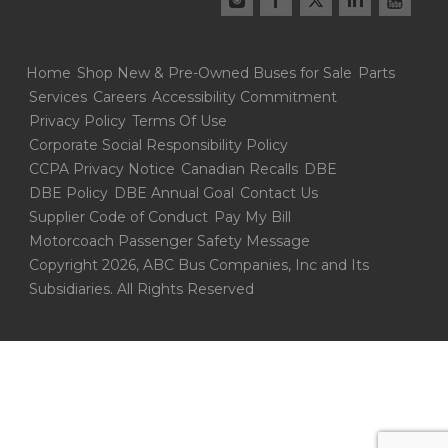
Home
Shop New & Pre-Owned Buses for Sale
Parts
Services
Careers
Accessibility Commitment
Privacy Policy
Terms Of Use
Corporate Social Responsibility Policy
CCPA Privacy Notice
Canadian Recalls
DBE
DBE Policy
DBE Annual Goal
Contact Us
Supplier Code of Conduct
Pay My Bill
Motorcoach Passenger Safety Message
Copyright 2026, ABC Bus Companies, Inc and Its
Subsidiaries. All Rights Reserved