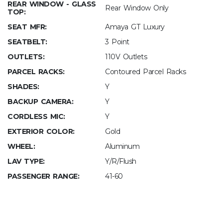
REAR WINDOW - GLASS
Rear Window Only
TOP:
SEAT MFR:
Amaya GT Luxury
SEATBELT:
3 Point
OUTLETS:
110V Outlets
PARCEL RACKS:
Contoured Parcel Racks
SHADES:
Y
BACKUP CAMERA:
Y
CORDLESS MIC:
Y
EXTERIOR COLOR:
Gold
WHEEL:
Aluminum
LAV TYPE:
Y/R/Flush
PASSENGER RANGE:
41-60