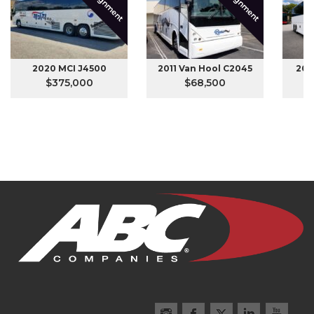
Consignment
Consignment
2020 MCI J4500
2011 Van Hool C2045
201
$375,000
$68,500