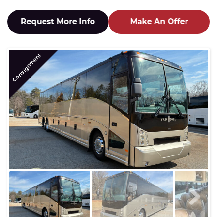
Consignment