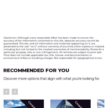
Disclaimer: Although every reasonable effort has been made to ensure the
accuracy of the information contained on this site, absolute accuracy cannot be
guaranteed. This site, and all information and materials appearing on it, are
presented to the user “as is” without warranty of any kind, either express or implied,
including but not limited to the implied warranties of merchantability, fitness for a
particular purpose, title or non-infringement. All vehicles are subject to prior sale.
Price does not include applicable tax, title, license, and documentation or
environment of fees or handling charges. Not responsible for typographical errors.
RECOMMENDED FOR YOU
Discover more options that align with what you’re looking for.