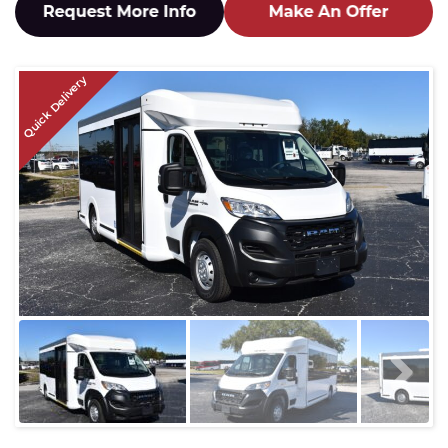
Quick Delivery