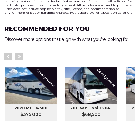
including but not limited to the implied warranties of merchantability, fitness for a
particular purpose, title or non-infringement. All vehicles are subject to prior sale.
Price does not include applicable tax, title, license, and documentation or
environment of fees or handling charges. Not responsible for typographical errors.
RECOMMENDED FOR YOU
Discover more options that align with what you’re looking for.
Consignment
Consignment
2020 MCI J4500
2011 Van Hool C2045
201
$375,000
$68,500