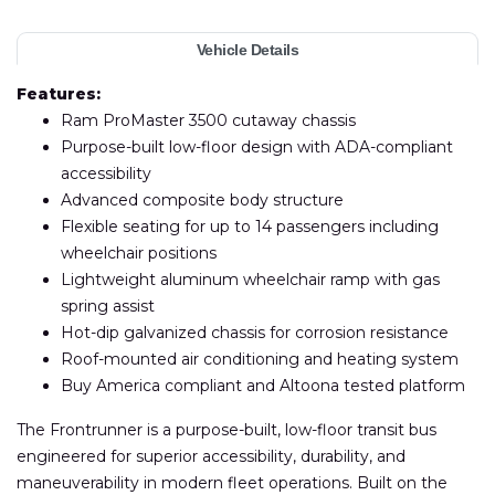
Vehicle Details
Features:
Ram ProMaster 3500 cutaway chassis
Purpose-built low-floor design with ADA-compliant
accessibility
Advanced composite body structure
Flexible seating for up to 14 passengers including
wheelchair positions
Lightweight aluminum wheelchair ramp with gas
spring assist
Hot-dip galvanized chassis for corrosion resistance
Roof-mounted air conditioning and heating system
Buy America compliant and Altoona tested platform
The Frontrunner is a purpose-built, low-floor transit bus
engineered for superior accessibility, durability, and
maneuverability in modern fleet operations. Built on the