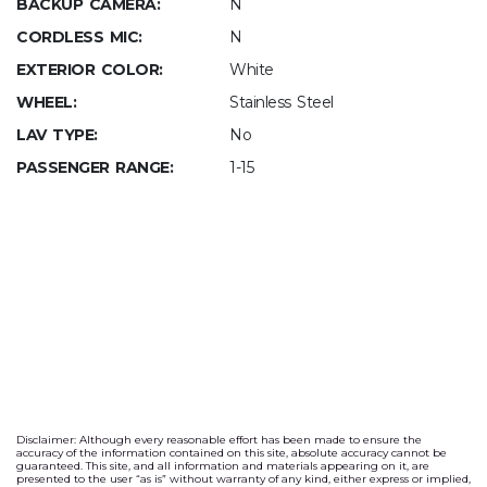
BACKUP CAMERA:
N
CORDLESS MIC:
N
EXTERIOR COLOR:
White
WHEEL:
Stainless Steel
LAV TYPE:
No
PASSENGER RANGE:
1-15
Disclaimer: Although every reasonable effort has been made to ensure the
accuracy of the information contained on this site, absolute accuracy cannot be
guaranteed. This site, and all information and materials appearing on it, are
presented to the user “as is” without warranty of any kind, either express or implied,