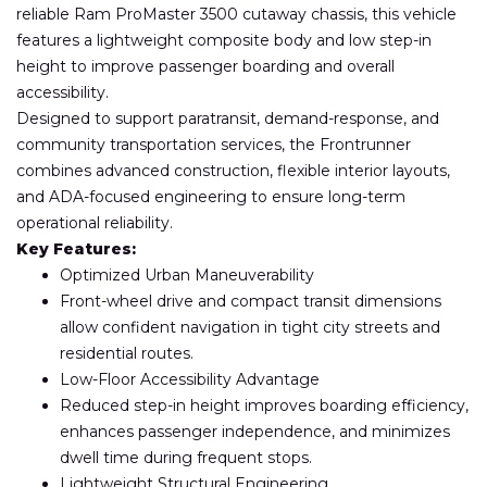
reliable Ram ProMaster 3500 cutaway chassis, this vehicle
features a lightweight composite body and low step-in
height to improve passenger boarding and overall
accessibility.
Designed to support paratransit, demand-response, and
community transportation services, the Frontrunner
combines advanced construction, flexible interior layouts,
and ADA-focused engineering to ensure long-term
operational reliability.
Key Features:
Optimized Urban Maneuverability
Front-wheel drive and compact transit dimensions
allow confident navigation in tight city streets and
residential routes.
Low-Floor Accessibility Advantage
Reduced step-in height improves boarding efficiency,
enhances passenger independence, and minimizes
dwell time during frequent stops.
Lightweight Structural Engineering