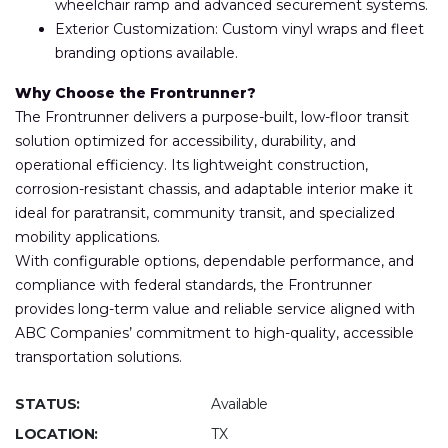
wheelchair ramp and advanced securement systems.
Exterior Customization: Custom vinyl wraps and fleet
branding options available.
Why Choose the Frontrunner?
The Frontrunner delivers a purpose-built, low-floor transit
solution optimized for accessibility, durability, and
operational efficiency. Its lightweight construction,
corrosion-resistant chassis, and adaptable interior make it
ideal for paratransit, community transit, and specialized
mobility applications.
With configurable options, dependable performance, and
compliance with federal standards, the Frontrunner
provides long-term value and reliable service aligned with
ABC Companies’ commitment to high-quality, accessible
transportation solutions.
STATUS:
Available
LOCATION:
TX