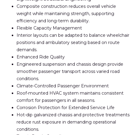
Composite construction reduces overall vehicle
weight while maintaining strength, supporting
efficiency and long-term durability.
Flexible Capacity Management
Interior layouts can be adapted to balance wheelchair
positions and ambulatory seating based on route
demands.
Enhanced Ride Quality
Engineered suspension and chassis design provide
smoother passenger transport across varied road
conditions.
Climate-Controlled Passenger Environment
Roof-mounted HVAC system maintains consistent
comfort for passengers in all seasons.
Corrosion Protection for Extended Service Life
Hot-dip galvanized chassis and protective treatments
reduce rust exposure in demanding operational
conditions.