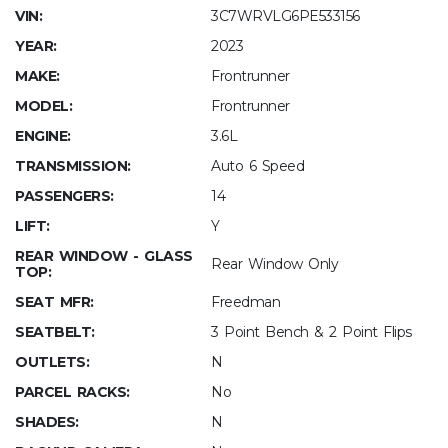
VIN:
3C7WRVLG6PE533156
YEAR:
2023
MAKE:
Frontrunner
MODEL:
Frontrunner
ENGINE:
3.6L
TRANSMISSION:
Auto 6 Speed
PASSENGERS:
14
LIFT:
Y
REAR WINDOW - GLASS
Rear Window Only
TOP:
SEAT MFR:
Freedman
SEATBELT:
3 Point Bench & 2 Point Flips
OUTLETS:
N
PARCEL RACKS:
No
SHADES:
N