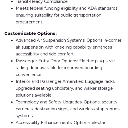
Transit-Ready Compliance
Meets federal funding eligibility and ADA standards,
ensuring suitability for public transportation
procurement.
Customizable Options:
Advanced Air Suspension Systems: Optional 4-corner
air suspension with kneeling capability enhances
accessibility and ride comfort.
Passenger Entry Door Options: Electric plug-style
sliding door available for improved boarding
convenience.
Interior and Passenger Amenities: Luggage racks,
upgraded seating upholstery, and walker storage
solutions available.
Technology and Safety Upgrades: Optional security
cameras, destination signs, and wireless stop request
systems.
Accessibility Enhancements: Optional electric