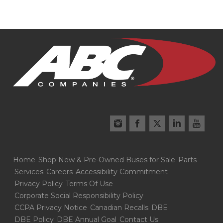
Home
Shop New & Pre-Owned Buses for Sale
Parts
Services
Careers
Accessibility Commitment
Privacy Policy
Terms Of Use
Corporate Social Responsibility Policy
CCPA Privacy Notice
Canadian Recalls
DBE
DBE Policy
DBE Annual Goal
Contact Us