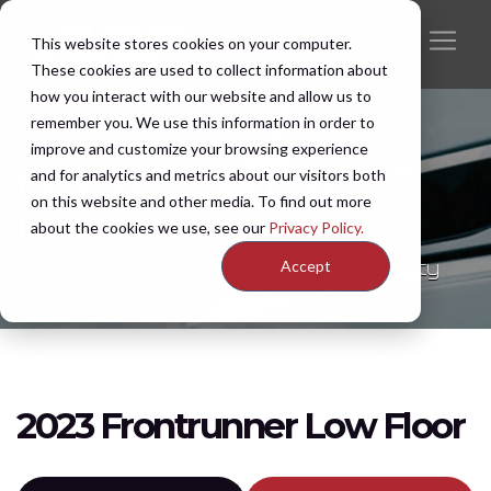
This website stores cookies on your computer.
These cookies are used to collect information about
how you interact with our website and allow us to
remember you. We use this information in order to
improve and customize your browsing experience
and for analytics and metrics about our visitors both
New & Pre-Owned
on this website and other media. To find out more
Inventory
about the cookies we use, see our
Privacy Policy.
Discover features, options, and availability
Accept
2023 Frontrunner Low Floor