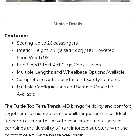
Vehicle Details
Features:
Seating Up to 26 passengers
Interior Height 76″ (raised floor) / 80″ (lowered
floor) Width 96″
Five-Sided Steel Roll Cage Construction
Multiple Lengths and Wheelbase Options Available
Comprehensive List of Standard Safety Features
Multiple Configurations and Seating Capacities
Available
The Turtle Top Terra Transit MD brings flexibility and comfort
together in a mid-size shuttle built for performance. Ideal
for commuter routes, private charters, or transit service, it
combines the durability of its reinforced structure with the
comfort of a full-size passenger cabin.