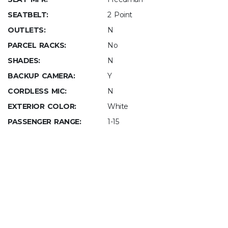
SEATBELT:
2 Point
OUTLETS:
N
PARCEL RACKS:
No
SHADES:
N
BACKUP CAMERA:
Y
CORDLESS MIC:
N
EXTERIOR COLOR:
White
PASSENGER RANGE:
1-15