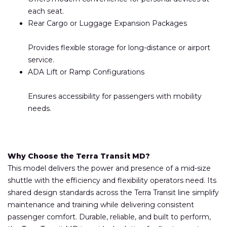
each seat.
Rear Cargo or Luggage Expansion Packages
Provides flexible storage for long-distance or airport
service.
ADA Lift or Ramp Configurations
Ensures accessibility for passengers with mobility
needs.
Why Choose the Terra Transit MD?
This model delivers the power and presence of a mid-size
shuttle with the efficiency and flexibility operators need. Its
shared design standards across the Terra Transit line simplify
maintenance and training while delivering consistent
passenger comfort. Durable, reliable, and built to perform,