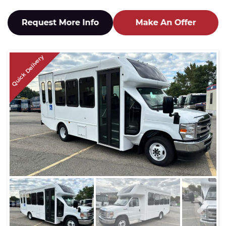
Quick Delivery