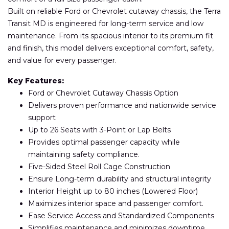
Built on reliable Ford or Chevrolet cutaway chassis, the Terra
Transit MD is engineered for long-term service and low
maintenance. From its spacious interior to its premium fit
and finish, this model delivers exceptional comfort, safety,
and value for every passenger.
Key Features:
Ford or Chevrolet Cutaway Chassis Option
Delivers proven performance and nationwide service
support
Up to 26 Seats with 3-Point or Lap Belts
Provides optimal passenger capacity while
maintaining safety compliance.
Five-Sided Steel Roll Cage Construction
Ensure Long-term durability and structural integrity
Interior Height up to 80 inches (Lowered Floor)
Maximizes interior space and passenger comfort.
Ease Service Access and Standardized Components
Simplifies maintenance and minimizes downtime