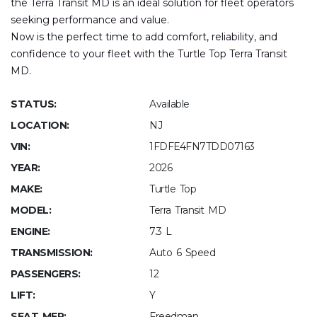
the Terra Transit MD is an ideal solution for fleet operators
seeking performance and value.
Now is the perfect time to add comfort, reliability, and
confidence to your fleet with the Turtle Top Terra Transit
MD.
STATUS:
Available
LOCATION:
NJ
VIN:
1FDFE4FN7TDD07163
YEAR:
2026
MAKE:
Turtle Top
MODEL:
Terra Transit MD
ENGINE:
7.3 L
TRANSMISSION:
Auto 6 Speed
PASSENGERS:
12
LIFT:
Y
SEAT MFR:
Freedman