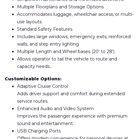
Multiple Floorplans and Storage Options
Accommodates luggage, wheelchair access, or multi-
use layouts.
Standard Safety Features
Includes large windows, emergency exits, reinforced
walls, and step entry lighting.
Multiple Length and Wheel bases (20′ to 28′)
Allows operator to tail the vehicle to route and
capacity needs.
Customizable Options:
Adaptive Cruise Control
Adds driver support and comfort during extended
service routes.
Enhanced Audio and Video System
Improves the passenger experience with premium
sound and entertainment.
USB Charging Ports
Offers modern convenience for personal devices at