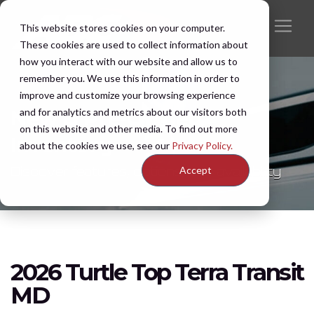
This website stores cookies on your computer.
These cookies are used to collect information about
how you interact with our website and allow us to
remember you. We use this information in order to
improve and customize your browsing experience
and for analytics and metrics about our visitors both
New & Pre-Owned
on this website and other media. To find out more
Inventory
about the cookies we use, see our
Privacy Policy.
Discover features, options, and availability
Accept
2026 Turtle Top Terra Transit
MD