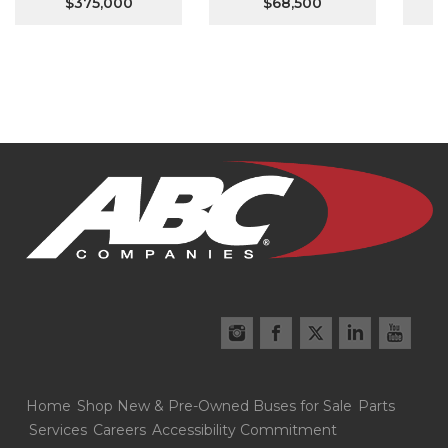
$375,000
$68,500
Home
Shop New & Pre-Owned Buses for Sale
Parts
Services
Careers
Accessibility Commitment