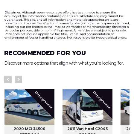
Disclaimer: Although every reasonable effort has been made to ensure the
accuracy of the information contained on this site, absolute accuracy cannot be
guaranteed. This site, and all information and materials appearing on it, are
presented to the user “as is” without warranty of any kind, either express or implied,
including but not limited to the implied warranties of merchantability, fitness for a
particular purpose, title or non-infringement. All vehicles are subject to prior sale.
Price does not include applicable tax, title, license, and documentation or
environment of fees or handling charges. Not responsible for typographical errors.
RECOMMENDED FOR YOU
Discover more options that align with what you’re looking for.
Consignment
Consignment
2020 MCI J4500
2011 Van Hool C2045
201