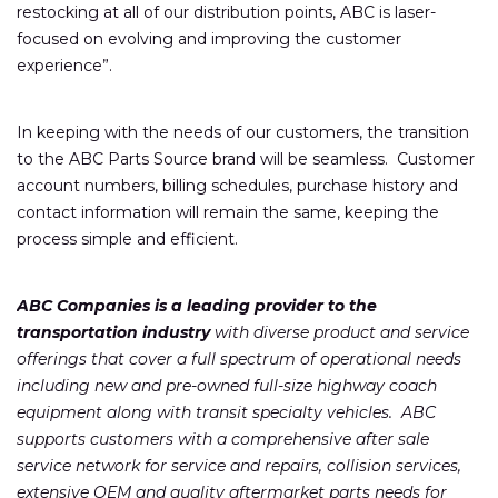
restocking at all of our distribution points, ABC is laser-
focused on evolving and improving the customer
experience”.
In keeping with the needs of our customers, the transition
to the ABC Parts Source brand will be seamless. Customer
account numbers, billing schedules, purchase history and
contact information will remain the same, keeping the
process simple and efficient.
ABC Companies is a leading provider to the
transportation industry
with diverse product and service
offerings that cover a full spectrum of operational needs
including new and pre-owned full-size highway coach
equipment along with transit specialty vehicles. ABC
supports customers with a comprehensive after sale
service network for service and repairs, collision services,
extensive OEM and quality aftermarket parts needs for