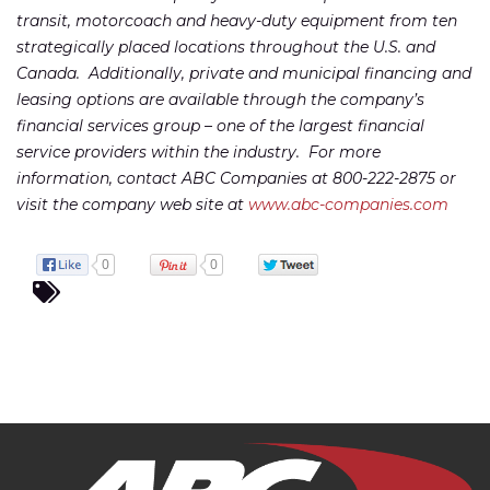
transit, motorcoach and heavy-duty equipment from ten
strategically placed locations throughout the U.S. and
Canada. Additionally, private and municipal financing and
leasing options are available through the company’s
financial services group – one of the largest financial
service providers within the industry. For more
information, contact ABC Companies at 800-222-2875 or
visit the company web site at
www.abc-companies.com
0
0