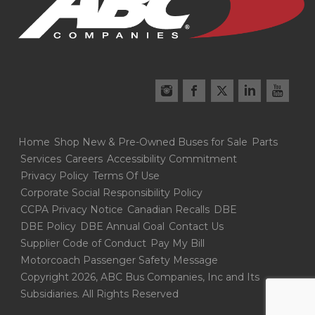
Home
Shop New & Pre-Owned Buses for Sale
Parts
Services
Careers
Accessibility Commitment
Privacy Policy
Terms Of Use
Corporate Social Responsibility Policy
CCPA Privacy Notice
Canadian Recalls
DBE
DBE Policy
DBE Annual Goal
Contact Us
Supplier Code of Conduct
Pay My Bill
Motorcoach Passenger Safety Message
Copyright 2026, ABC Bus Companies, Inc and Its
Subsidiaries. All Rights Reserved