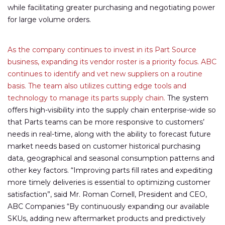
while facilitating greater purchasing and negotiating power
for large volume orders.
As the company continues to invest in its Part Source
business, expanding its vendor roster is a priority focus. ABC
continues to identify and vet new suppliers on a routine
basis. The team also utilizes cutting edge tools and
technology to manage its parts supply chain.
The system
offers high-visibility into the supply chain enterprise-wide so
that Parts teams can be more responsive to customers’
needs in real-time, along with the ability to forecast future
market needs based on customer historical purchasing
data, geographical and seasonal consumption patterns and
other key factors. “Improving parts fill rates and expediting
more timely deliveries is essential to optimizing customer
satisfaction”, said Mr. Roman Cornell, President and CEO,
ABC Companies “By continuously expanding our available
SKUs, adding new aftermarket products and predictively