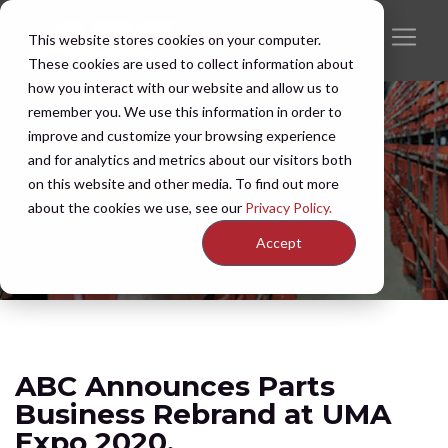
This website stores cookies on your computer.
These cookies are used to collect information about
how you interact with our website and allow us to
remember you. We use this information in order to
improve and customize your browsing experience
and for analytics and metrics about our visitors both
on this website and other media. To find out more
about the cookies we use, see our
Privacy Policy.
Accept
ABC Announces Parts
Business Rebrand at UMA
Expo 2020.