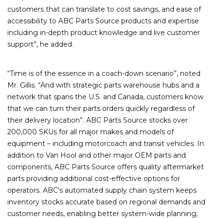
customers that can translate to cost savings, and ease of
accessibility to ABC Parts Source products and expertise
including in-depth product knowledge and live customer
support”, he added.
“Time is of the essence in a coach-down scenario”, noted
Mr. Gillis. “And with strategic parts warehouse hubs and a
network that spans the U.S. and Canada, customers know
that we can turn their parts orders quickly regardless of
their delivery location”. ABC Parts Source stocks over
200,000 SKUs for all major makes and models of
equipment – including motorcoach and transit vehicles. In
addition to Van Hool and other major OEM parts and
components, ABC Parts Source offers quality aftermarket
parts providing additional cost-effective options for
operators. ABC’s automated supply chain system keeps
inventory stocks accurate based on regional demands and
customer needs, enabling better system-wide planning,