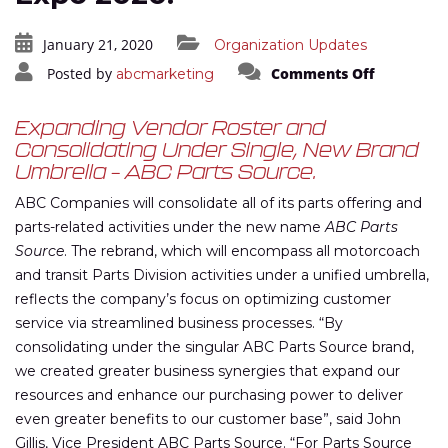
January 21, 2020
Organization Updates
on
Posted by
Comments Off
abcmarketing
ABC
Announce
Parts
Business
Expanding Vendor Roster and
Rebrand
Consolidating Under Single, New Brand
at
UMA
Umbrella – ABC Parts Source.
Expo
2020.
ABC Companies will consolidate all of its parts offering and
parts-related activities under the new name
ABC Parts
Source
. The rebrand, which will encompass all motorcoach
and transit Parts Division activities under a unified umbrella,
reflects the company’s focus on optimizing customer
service via streamlined business processes. “By
consolidating under the singular ABC Parts Source brand,
we created greater business synergies that expand our
resources and enhance our purchasing power to deliver
even greater benefits to our customer base”, said John
Gillis, Vice President ABC Parts Source. “For Parts Source