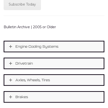
Subscribe Today
Bulletin Archive | 2005 or Older
Engine Cooling Systems
Drivetrain
Axles, Wheels, Tires
Brakes