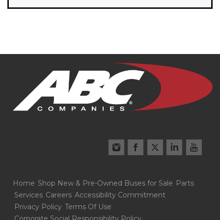
Home
Shop New & Pre-Owned Buses for Sale
Parts
Services
Careers
Accessibility Commitment
Privacy Policy
Terms Of Use
Corporate Social Responsibility Policy