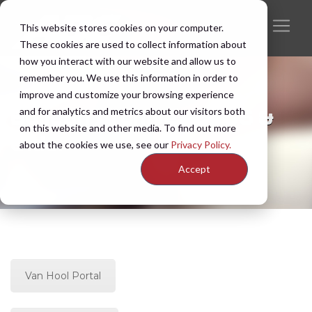
This website stores cookies on your computer.
These cookies are used to collect information about
how you interact with our website and allow us to
remember you. We use this information in order to
improve and customize your browsing experience
and for analytics and metrics about our visitors both
Bulletin Archive | 2005 &
on this website and other media. To find out more
Older
about the cookies we use, see our
Privacy Policy.
Accept
Van Hool Portal