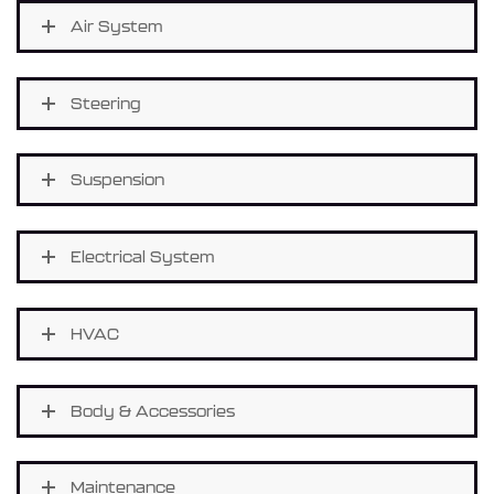
Air System
Steering
Suspension
Electrical System
HVAC
Body & Accessories
Maintenance